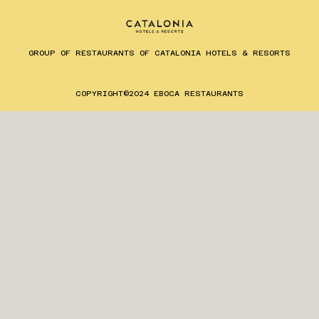
GROUP OF RESTAURANTS OF CATALONIA HOTELS & RESORTS
ES
EN
CA
COPYRIGHT©2024 EBOCA RESTAURANTS