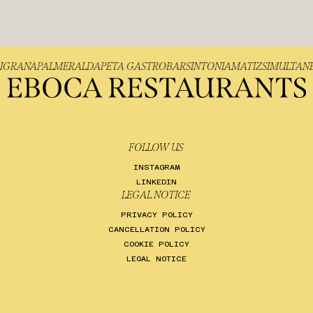
FILIGRANA
PALMER
ALDAPETA GASTROBAR
SINTONIA
MATIZ
SIMULT
FOLLOW US
INSTAGRAM
LINKEDIN
LEGAL NOTICE
PRIVACY POLICY
CANCELLATION POLICY
COOKIE POLICY
LEGAL NOTICE