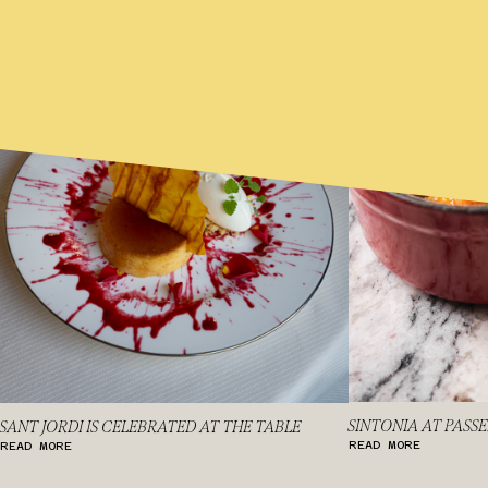
SINTONIA AT PASS
SANT JORDI IS CELEBRATED AT THE TABLE
READ MORE
READ MORE