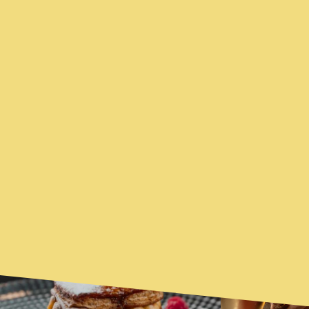
YOU MAY ALSO BE
FEATURED
INTERESTED...