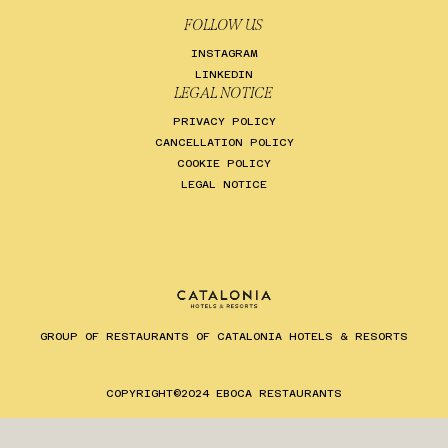
FOLLOW US
INSTAGRAM
LINKEDIN
LEGAL NOTICE
PRIVACY POLICY
CANCELLATION POLICY
COOKIE POLICY
LEGAL NOTICE
GROUP OF RESTAURANTS OF CATALONIA HOTELS & RESORTS
ES
EN
CA
COPYRIGHT©2024 EBOCA RESTAURANTS