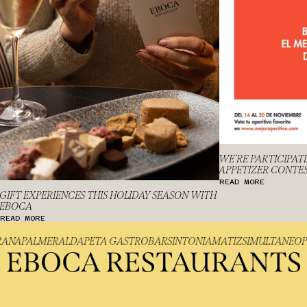
WE’RE PARTICIPAT
APPETIZER CONTE
READ MORE
GIFT EXPERIENCES THIS HOLIDAY SEASON WITH
EBOCA
READ MORE
IGRANA
PALMER
ALDAPETA GASTROBAR
SINTONIA
MATIZ
SIMULTÁNE