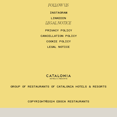
FOLLOW US
INSTAGRAM
LINKEDIN
LEGAL NOTICE
PRIVACY POLICY
CANCELLATION POLICY
COOKIE POLICY
LEGAL NOTICE
GROUP OF RESTAURANTS OF CATALONIA HOTELS & RESORTS
ES
EN
CA
COPYRIGHT©2024 EBOCA RESTAURANTS