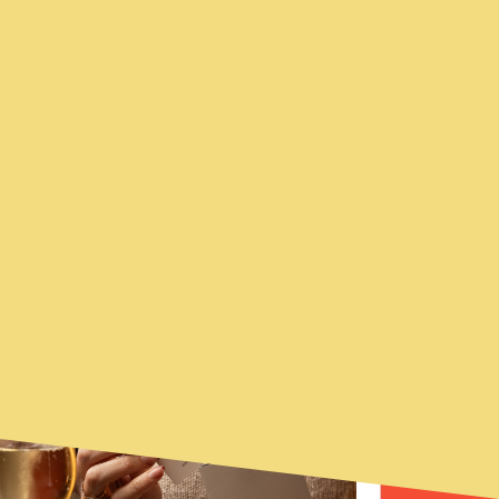
YOU MAY ALSO BE
FEATURED
INTERESTED...