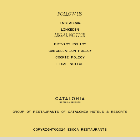
FOLLOW US
INSTAGRAM
LINKEDIN
LEGAL NOTICE
PRIVACY POLICY
CANCELLATION POLICY
COOKIE POLICY
LEGAL NOTICE
GROUP OF RESTAURANTS OF CATALONIA HOTELS & RESORTS
COPYRIGHT©2024 EBOCA RESTAURANTS
ES
EN
CA